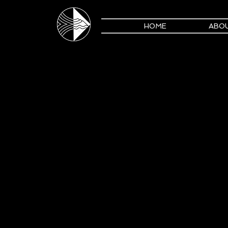
HOME
ABO