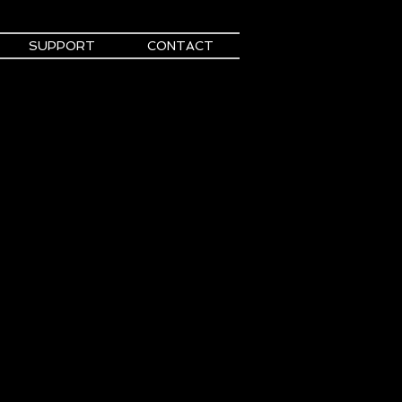
SUPPORT
CONTACT