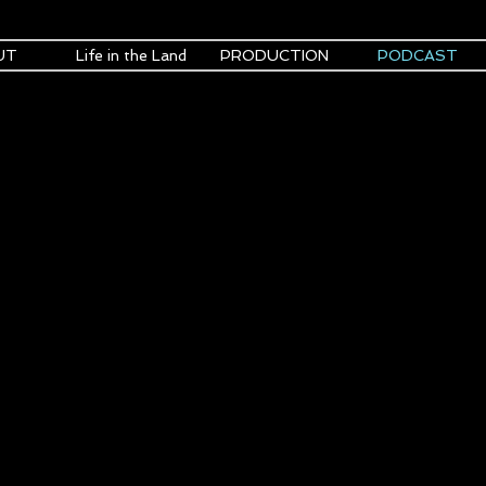
UT
Life in the Land
PRODUCTION
PODCAST