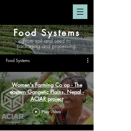
Food Systems
From soil and seed to
packaging and processing.
Food Systems
Women's Farming Co op - The
eastern Gangetic Plains, Nepal -
ACIAR project
Play Video