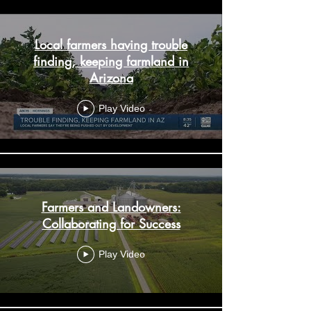
Local farmers having trouble
finding, keeping farmland in
Arizona
Play Video
Farmers and Landowners:
Collaborating for Success
Play Video