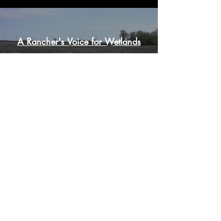
A Rancher's Voice for Wetlands
Play Video
Load More